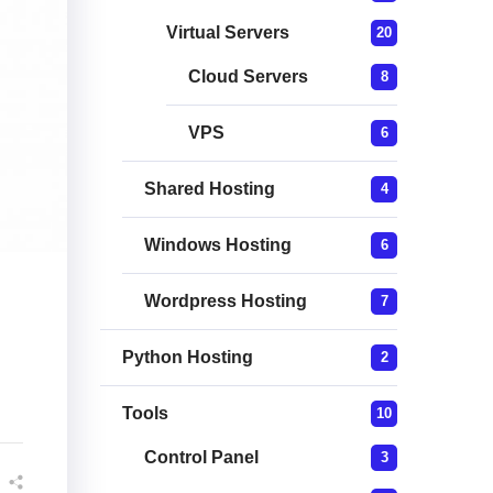
Virtual Servers
20
Cloud Servers
8
VPS
6
Shared Hosting
4
Windows Hosting
6
Wordpress Hosting
7
Python Hosting
2
Tools
10
Control Panel
3