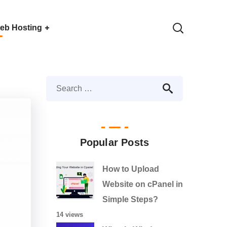
eb Hosting
Popular Posts
How to Upload
Website on cPanel in
Simple Steps?
14 views