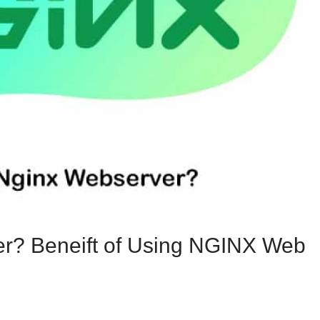
er? Beneift of Using NGINX Web