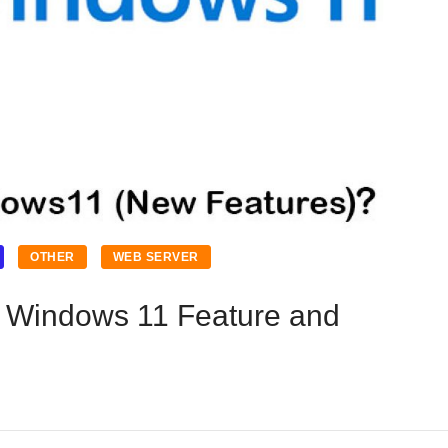
OTHER
WEB SERVER
; Windows 11 Feature and