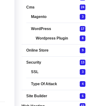
Cms
24
Magento
3
WordPress
17
Wordpress Plugin
8
Online Store
9
Security
13
SSL
3
Type Of Attack
4
Site Builder
6
62