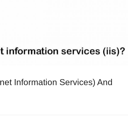
rnet Information Services) And