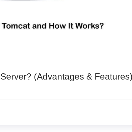
Server? (Advantages & Features