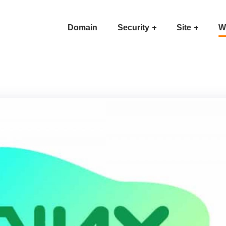
Domain
Security
Site
W