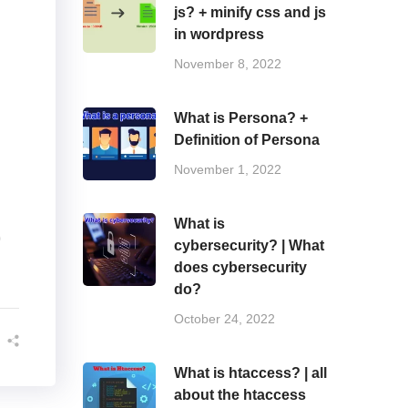
js? + minify css and js
in wordpress
November 8, 2022
What is Persona? +
Definition of Persona
November 1, 2022
What is
)
cybersecurity? | What
does cybersecurity
do?
October 24, 2022
What is htaccess? | all
about the htaccess