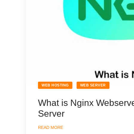
WEB HOSTING
WEB SERVER
What is Nginx Webserv
Server
READ MORE