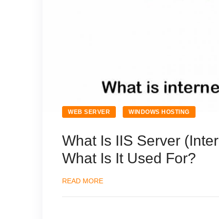
WEB SERVER
WINDOWS HOSTING
What Is IIS Server (Inte
What Is It Used For?
READ MORE