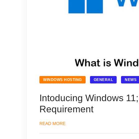
WINDOWS HOSTING
GENERAL
NEWS
Intoducing Windows 11
Requirement
READ MORE