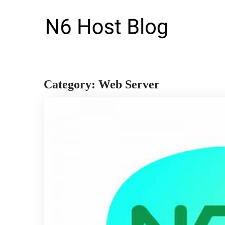
Category: Web Server