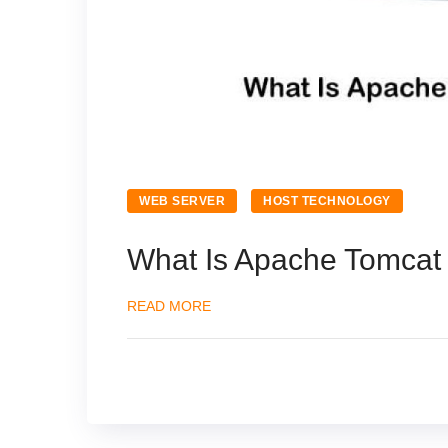
WEB SERVER
HOST TECHNOLOGY
What Is Apache Tomcat 
READ MORE