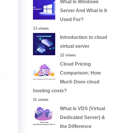
What Is Windows
Server And What Is It
Used For?
13 views
Introduction to cloud
virtual server
12 views
Cloud Pricing
Comparison; How
Much Does cloud
hosting costs?
11 views
What Is VDS (Virtual
Dedicated Server) &
the Difference