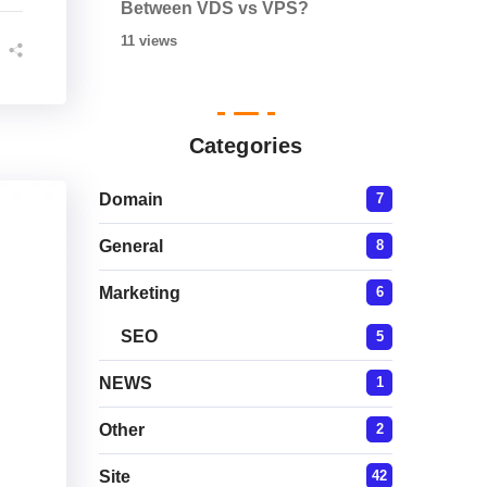
Between VDS vs VPS?
11 views
Categories
Domain
7
General
8
Marketing
6
SEO
5
NEWS
1
Other
2
Site
42