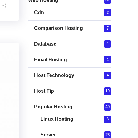
Web Hosting
Cdn
2
Comparison Hosting
7
Database
1
Email Hosting
1
Host Technology
4
Host Tip
10
Popular Hosting
40
Linux Hosting
3
Server
26