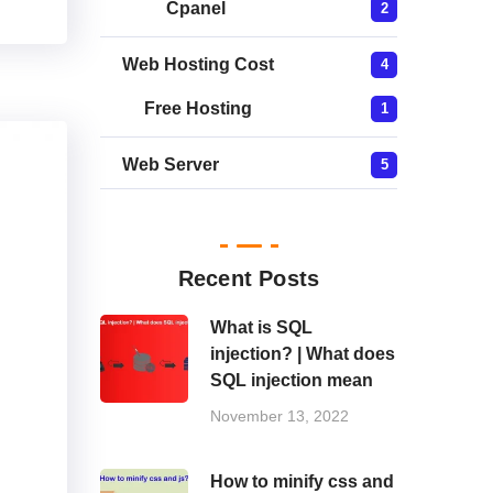
Cpanel
2
Web Hosting Cost
4
Free Hosting
1
Web Server
5
Recent Posts
What is SQL
injection? | What does
SQL injection mean
November 13, 2022
How to minify css and