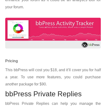
your forum.
Pricing
This bbPress will cost you $18, and it’ll cover you for half
a year. To use more features, you could purchase
another package for $90.
bbPress Private Replies
bbPress Private Replies can help you manage the