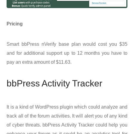
Pricing
Smart bbPress nVerify base plan would cost you $35
and for additional support up to 12 months you have to
pay an extra amount of $11.63.
bbPress Activity Tracker
It is a kind of WordPress plugin which could analyze and
track all of the forum activities. It will alert you of any kind
of cyber threats. bbPress Activity Tracker could help you
enhance your forum as it could be an analytics tool for