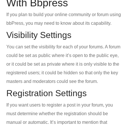
With Bbpress
If you plan to build your online community or forum using
bbPress, you may need to know about its capability.
Visibility Settings
You can set the visibility for each of your forums. A forum
could be set as public where it’s open to the public eye,
or it could be set as private where it is only visible to the
registered users; it could be hidden so that only the key
masters and moderators could see the forum.
Registration Settings
If you want users to register a post in your forum, you
must determine whether the registration should be
manual or automatic. It’s important to mention that