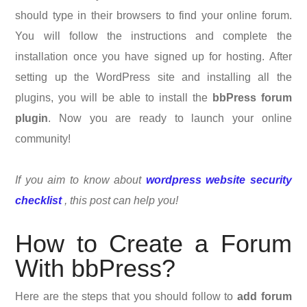
should type in their browsers to find your online forum.
You will follow the instructions and complete the
installation once you have signed up for hosting. After
setting up the WordPress site and installing all the
plugins, you will be able to install the
bbPress forum
plugin
. Now you are ready to launch your online
community!
If you aim to know about
wordpress website security
checklist
, this post can help you!
How to Create a Forum
With bbPress?
Here are the steps that you should follow to
add forum