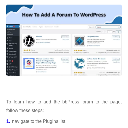
To learn how to add the bbPress forum to the page,
follow these steps:
navigate to the Plugins list