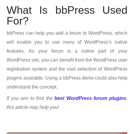
What Is bbPress Used
For?
bbPress can help you add a forum to WordPress, which
will enable you to use many of WordPress’s native
features. As your forum is a native part of your
WordPress site, you can benefit from the WordPress user
registration system and the vast selection of WordPress
plugins available. Using a bbPress demo could also help
understand the concept.
If you aim to find the
best WordPress forum plugins
,
this article may help you!