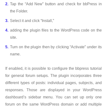
Tap the “Add New” button and check for bbPress in
the Folder.
Select it and click “Install,”
adding the plugin files to the WordPress code on the
site.
Turn on the plugin then by clicking “Activate” under its
name.
If enabled, it is possible to configure the bbpress tutorial
for general forum setups. The plugin incorporates three
different types of posts: individual pages, subjects, and
responses. Those are displayed in your WordPress
dashboard’s sidebar menu. You can set up only one
forum on the same WordPress domain or add multiple