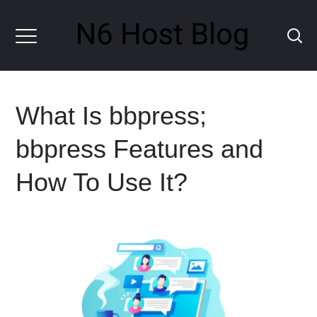
What Is bbpress;
bbpress Features and
How To Use It?