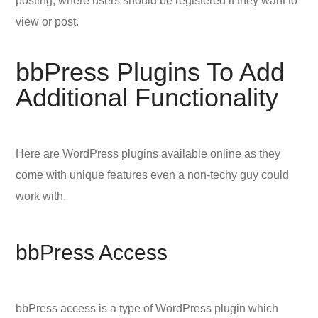
posting, where users should be registered if they want to
view or post.
bbPress Plugins To Add
Additional Functionality
Here are WordPress plugins available online as they
come with unique features even a non-techy guy could
work with.
bbPress Access
bbPress access is a type of WordPress plugin which