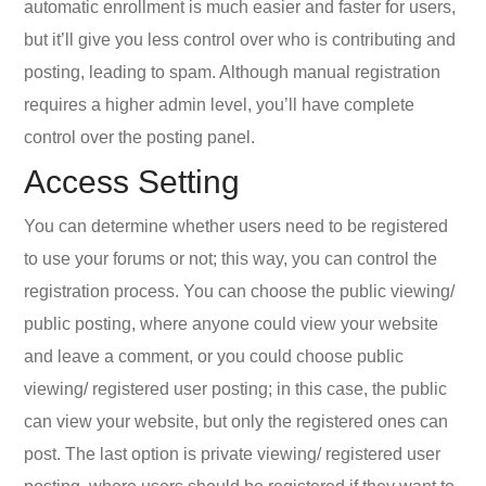
automatic enrollment is much easier and faster for users,
but it’ll give you less control over who is contributing and
posting, leading to spam. Although manual registration
requires a higher admin level, you’ll have complete
control over the posting panel.
Access Setting
You can determine whether users need to be registered
to use your forums or not; this way, you can control the
registration process. You can choose the public viewing/
public posting, where anyone could view your website
and leave a comment, or you could choose public
viewing/ registered user posting; in this case, the public
can view your website, but only the registered ones can
post. The last option is private viewing/ registered user