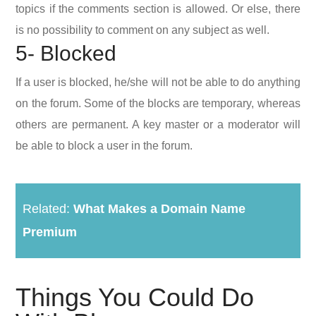
topics if the comments section is allowed. Or else, there
is no possibility to comment on any subject as well.
5- Blocked
If a user is blocked, he/she will not be able to do anything
on the forum. Some of the blocks are temporary, whereas
others are permanent. A key master or a moderator will
be able to block a user in the forum.
Related:
What Makes a Domain Name
Premium
Things You Could Do