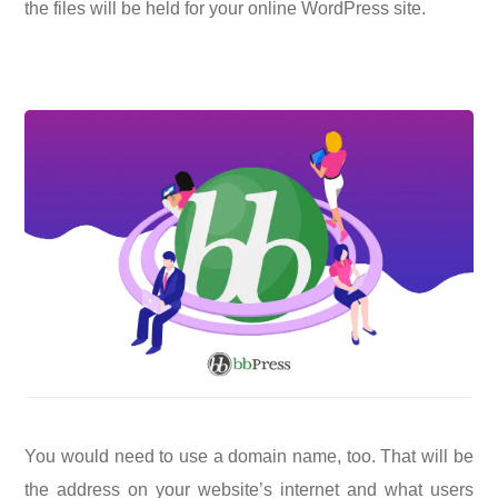
the files will be held for your online WordPress site.
You would need to use a domain name, too. That will be
the address on your website’s internet and what users