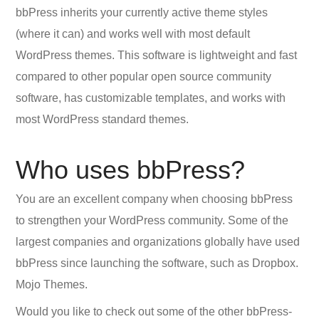
bbPress inherits your currently active theme styles
(where it can) and works well with most default
WordPress themes. This software is lightweight and fast
compared to other popular open source community
software, has customizable templates, and works with
most WordPress standard themes.
Who uses bbPress?
You are an excellent company when choosing bbPress
to strengthen your WordPress community. Some of the
largest companies and organizations globally have used
bbPress since launching the software, such as Dropbox.
Mojo Themes.
Would you like to check out some of the other bbPress-