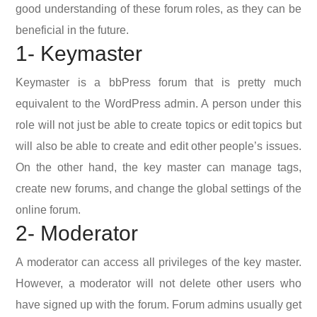
good understanding of these forum roles, as they can be
beneficial in the future.
1- Keymaster
Keymaster is a bbPress forum that is pretty much
equivalent to the WordPress admin. A person under this
role will not just be able to create topics or edit topics but
will also be able to create and edit other people’s issues.
On the other hand, the key master can manage tags,
create new forums, and change the global settings of the
online forum.
2- Moderator
A moderator can access all privileges of the key master.
However, a moderator will not delete other users who
have signed up with the forum. Forum admins usually get