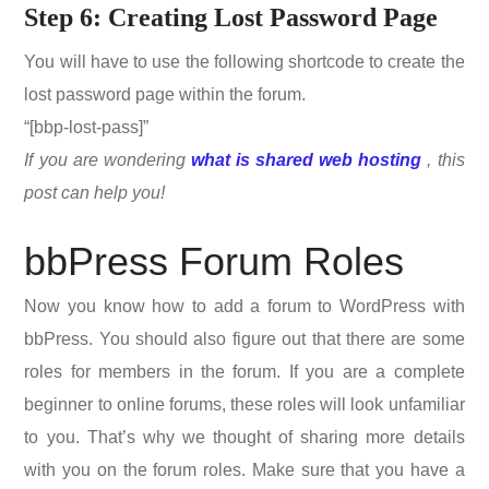
Step 6: Creating Lost Password Page
You will have to use the following shortcode to create the
lost password page within the forum.
“[bbp-lost-pass]”
If you are wondering
what is shared web hosting
, this
post can help you!
bbPress Forum Roles
Now you know how to add a forum to WordPress with
bbPress. You should also figure out that there are some
roles for members in the forum. If you are a complete
beginner to online forums, these roles will look unfamiliar
to you. That’s why we thought of sharing more details
with you on the forum roles. Make sure that you have a