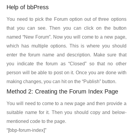
Help of bbPress
You need to pick the Forum option out of three options
that you can see. Then you can click on the button
named “New Forum”. Now you will come to a new page,
which has multiple options. This is where you should
enter the forum name and description. Make sure that
you indicate the forum as “Closed” so that no other
person will be able to post on it. Once you are done with
making changes, you can hit on the “Publish” button.
Method 2: Creating the Forum Index Page
You will need to come to a new page and then provide a
suitable name for it. Then you should copy and below-
mentioned code to the page.
“[bbp-forum-index]”