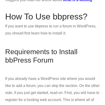
How To Use bbpress?
If you want to use bbpress to run a forum in WordPress,
you should first learn how to install it.
Requirements to Install
bbPress Forum
If you already have a WordPress site where you would
like to add a forum, you can skip the section. On the other
side, if you just get started, read on. First, you will have to
register for a hosting web account. This is where all of