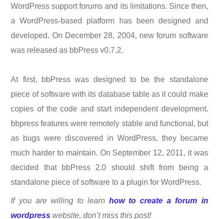
WordPress support forums and its limitations. Since then,
a WordPress-based platform has been designed and
developed. On December 28, 2004, new forum software
was released as bbPress v0.7.2.
At first, bbPress was designed to be the standalone
piece of software with its database table as it could make
copies of the code and start independent development.
bbpress features were remotely stable and functional, but
as bugs were discovered in WordPress, they became
much harder to maintain. On September 12, 2011, it was
decided that bbPress 2.0 should shift from being a
standalone piece of software to a plugin for WordPress.
If you are willing to learn
how to create a forum in
wordpress
website, don’t miss this post!