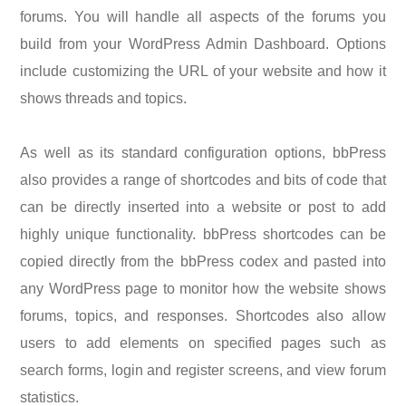
forums. You will handle all aspects of the forums you
build from your WordPress Admin Dashboard. Options
include customizing the URL of your website and how it
shows threads and topics.
As well as its standard configuration options, bbPress
also provides a range of shortcodes and bits of code that
can be directly inserted into a website or post to add
highly unique functionality. bbPress shortcodes can be
copied directly from the bbPress codex and pasted into
any WordPress page to monitor how the website shows
forums, topics, and responses. Shortcodes also allow
users to add elements on specified pages such as
search forms, login and register screens, and view forum
statistics.