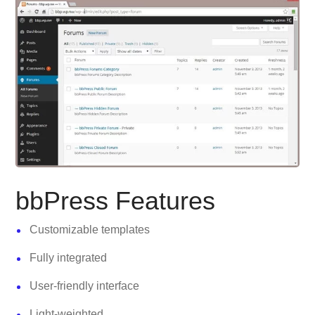
bbPress Features
Customizable templates
Fully integrated
User-friendly interface
Light-weighted