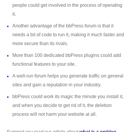
people could get involved in the process of operating
it.
Another advantage of the bbPress forum is that it
needs a bit of code to run it, making it much faster and
more secure than its rivals.
More than 100 dedicated bbPress plugins could add
functional features to your site.
A well-run forum helps you generate traffic on general
sites and gain a reputation in your industry.
bbPress could work its magic the minute you install it,
and when you decide to get rid of it, the deletion
process will not harm your website at all.
Suggest you read our article about
what is a weblog