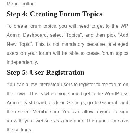
Menu” button.
Step 4: Creating Forum Topics
To create forum topics, you will need to get to the WP
Admin Dashboard, select “Topics”, and then pick “Add
New Topic”. This is not mandatory because privileged
users on your forum will be able to create forum topics
independently.
Step 5: User Registration
You can allow interested users to register to the forum on
their own. This is where you should get to the WordPress
Admin Dashboard, click on Settings, go to General, and
then select Membership. You can allow anyone to sign
up with your website as a member. Then you can save
the settings.