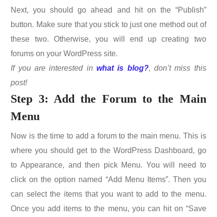
Next, you should go ahead and hit on the “Publish”
button. Make sure that you stick to just one method out of
these two. Otherwise, you will end up creating two
forums on your WordPress site.
If you are interested in
what is blog?
, don’t miss this
post!
Step 3: Add the Forum to the Main
Menu
Now is the time to add a forum to the main menu. This is
where you should get to the WordPress Dashboard, go
to Appearance, and then pick Menu. You will need to
click on the option named “Add Menu Items”. Then you
can select the items that you want to add to the menu.
Once you add items to the menu, you can hit on “Save