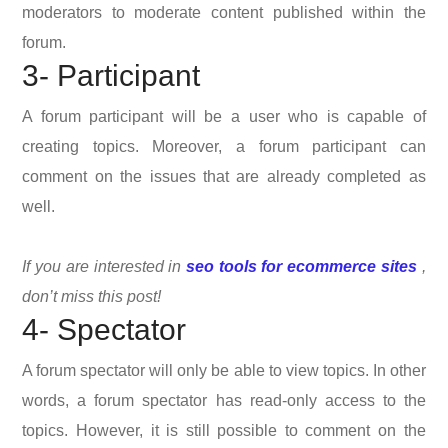
moderators to moderate content published within the
forum.
3- Participant
A forum participant will be a user who is capable of
creating topics. Moreover, a forum participant can
comment on the issues that are already completed as
well.
If you are interested in
seo tools for ecommerce sites
,
don’t miss this post!
4- Spectator
A forum spectator will only be able to view topics. In other
words, a forum spectator has read-only access to the
topics. However, it is still possible to comment on the