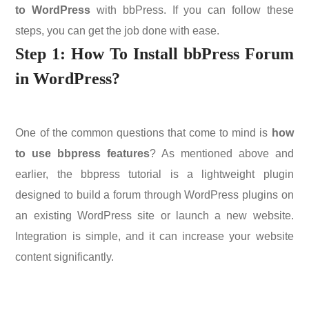
to WordPress
with bbPress. If you can follow these
steps, you can get the job done with ease.
Step 1:
How To Install bbPress Forum
in WordPress?
One of the common questions that come to mind is
how
to use bbpress features
? As mentioned above and
earlier, the bbpress tutorial is a lightweight plugin
designed to build a forum through WordPress plugins on
an existing WordPress site or launch a new website.
Integration is simple, and it can increase your website
content significantly.