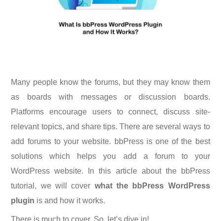
Many people know the forums, but they may know them
as boards with messages or discussion boards.
Platforms encourage users to connect, discuss site-
relevant topics, and share tips. There are several ways to
add forums to your website. bbPress is one of the best
solutions which helps you add a forum to your
WordPress website. In this article about the bbPress
tutorial, we will cover
what the bbPress WordPress
plugin
is and how it works.
There is much to cover. So, let’s dive in!