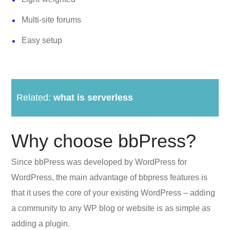
Multi-site forums
Easy setup
Related:
what is serverless
Why choose bbPress?
Since bbPress was developed by WordPress for
WordPress, the main advantage of bbpress features is
that it uses the core of your existing WordPress – adding
a community to any WP blog or website is as simple as
adding a plugin.