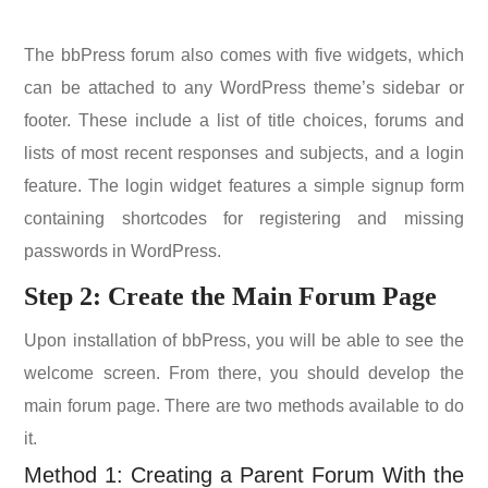
The bbPress forum also comes with five widgets, which
can be attached to any WordPress theme’s sidebar or
footer. These include a list of title choices, forums and
lists of most recent responses and subjects, and a login
feature. The login widget features a simple signup form
containing shortcodes for registering and missing
passwords in WordPress.
Step 2: Create the Main Forum Page
Upon installation of bbPress, you will be able to see the
welcome screen. From there, you should develop the
main forum page. There are two methods available to do
it.
Method 1: Creating a Parent Forum With the