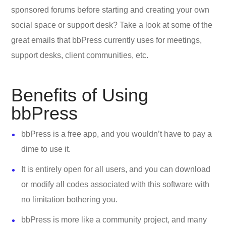
sponsored forums before starting and creating your own
social space or support desk? Take a look at some of the
great emails that bbPress currently uses for meetings,
support desks, client communities, etc.
Benefits of Using
bbPress
bbPress is a free app, and you wouldn’t have to pay a
dime to use it.
It is entirely open for all users, and you can download
or modify all codes associated with this software with
no limitation bothering you.
bbPress is more like a community project, and many