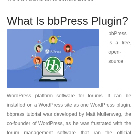
What Is bbPress Plugin?
bbPress
is a free,
open-
source
WordPress platform software for forums. It can be
installed on a WordPress site as one WordPress plugin.
bbpress tutorial was developed by Matt Mullenweg, the
co-founder of WordPress, as he was frustrated with the
forum management software that ran the official