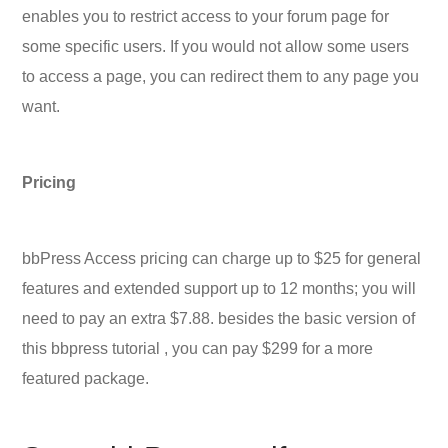
enables you to restrict access to your forum page for
some specific users. If you would not allow some users
to access a page, you can redirect them to any page you
want.
Pricing
bbPress Access pricing can charge up to $25 for general
features and extended support up to 12 months; you will
need to pay an extra $7.88. besides the basic version of
this bbpress tutorial , you can pay $299 for a more
featured package.