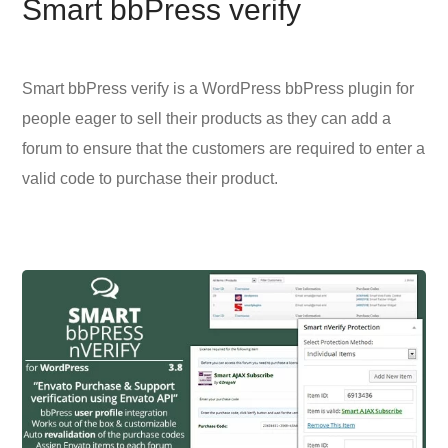
Smart bbPress verify
Smart bbPress verify is a WordPress bbPress plugin for
people eager to sell their products as they can add a
forum to ensure that the customers are required to enter a
valid code to purchase their product.