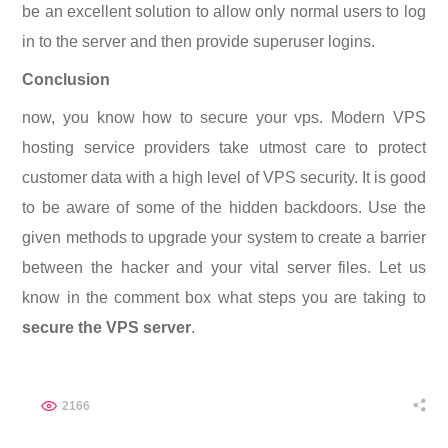
be an excellent solution to allow only normal users to log
in to the server and then provide superuser logins.
Conclusion
now, you know how to secure your vps. Modern VPS
hosting service providers take utmost care to protect
customer data with a high level of VPS security. It is good
to be aware of some of the hidden backdoors. Use the
given methods to upgrade your system to create a barrier
between the hacker and your vital server files. Let us
know in the comment box what steps you are taking to
secure the VPS server
.
2166