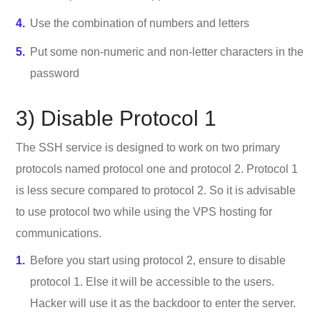
Use the combination of numbers and letters
Put some non-numeric and non-letter characters in the
password
3) Disable Protocol 1
The SSH service is designed to work on two primary
protocols named protocol one and protocol 2. Protocol 1
is less secure compared to protocol 2. So it is advisable
to use protocol two while using the VPS hosting for
communications.
Before you start using protocol 2, ensure to disable
protocol 1. Else it will be accessible to the users.
Hacker will use it as the backdoor to enter the server.