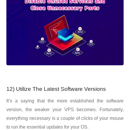
12) Utilize The Latest Software Versions
It’s a saying that the more established the software
version, the weaker your VPS becomes. Fortunately,
everything necessary is a couple of clicks of your mouse
to run the essential updates for your OS.