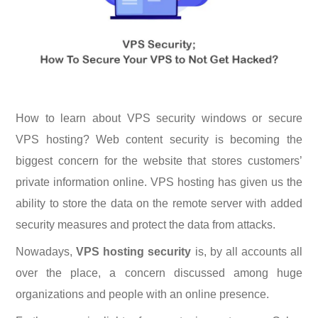
How to learn about VPS security windows or secure
VPS hosting? Web content security is becoming the
biggest concern for the website that stores customers’
private information online. VPS hosting has given us the
ability to store the data on the remote server with added
security measures and protect the data from attacks.
Nowadays,
VPS hosting security
is, by all accounts all
over the place, a concern discussed among huge
organizations and people with an online presence.