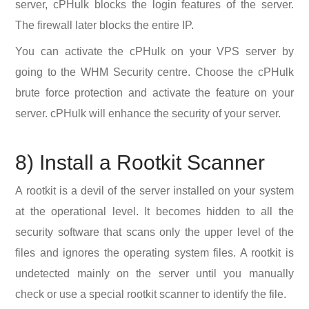
server, cPHulk blocks the login features of the server.
The firewall later blocks the entire IP.
You can activate the cPHulk on your VPS server by
going to the WHM Security centre. Choose the cPHulk
brute force protection and activate the feature on your
server. cPHulk will enhance the security of your server.
8) Install a Rootkit Scanner
A rootkit is a devil of the server installed on your system
at the operational level. It becomes hidden to all the
security software that scans only the upper level of the
files and ignores the operating system files. A rootkit is
undetected mainly on the server until you manually
check or use a special rootkit scanner to identify the file.