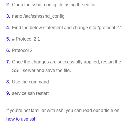
Open the sshd_config file using the editor.
nano /etc/ssh/sshd_config
Find the below statement and change it to “protocol 2.”
# Protocol 2,1
Protocol 2
Once the changes are successfully applied, restart the
SSH server and save the file.
Use the command
service ssh restart
If you’re not familiar with ssh, you can read our article on
how to use ssh