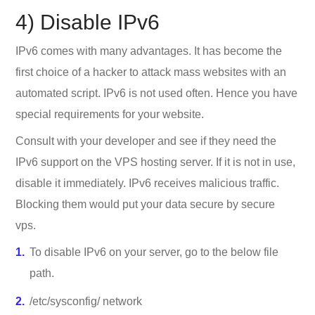
4) Disable IPv6
IPv6 comes with many advantages. It has become the
first choice of a hacker to attack mass websites with an
automated script. IPv6 is not used often. Hence you have
special requirements for your website.
Consult with your developer and see if they need the
IPv6 support on the VPS hosting server. If it is not in use,
disable it immediately. IPv6 receives malicious traffic.
Blocking them would put your data secure by secure
vps.
To disable IPv6 on your server, go to the below file
path.
/etc/sysconfig/ network