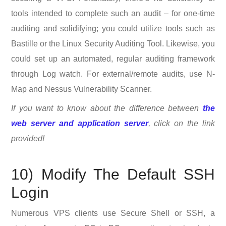
tools intended to complete such an audit – for one-time
auditing and solidifying; you could utilize tools such as
Bastille or the Linux Security Auditing Tool. Likewise, you
could set up an automated, regular auditing framework
through Log watch. For external/remote audits, use N-
Map and Nessus Vulnerability Scanner.
If you want to know about the difference between
the
web server and application server
, click on the link
provided!
10) Modify The Default SSH
Login
Numerous VPS clients use Secure Shell or SSH, a