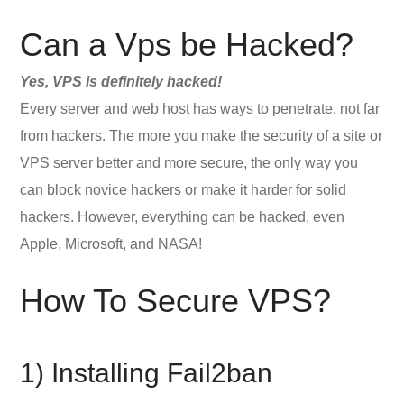
Can a Vps be Hacked?
Yes, VPS is definitely hacked!
Every server and web host has ways to penetrate, not far
from hackers. The more you make the security of a site or
VPS server better and more secure, the only way you
can block novice hackers or make it harder for solid
hackers. However, everything can be hacked, even
Apple, Microsoft, and NASA!
How To Secure VPS?
1) Installing Fail2ban