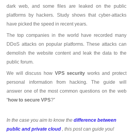
dark web, and some files are leaked on the public
platforms by hackers. Study shows that cyber-attacks
have picked the speed in recent years.
The top companies in the world have recorded many
DDoS attacks on popular platforms. These attacks can
demolish the website content and leak the data to the
public forum.
We will discuss how
VPS security
works and protect
personal information from hacking. The guide will
answer one of the most common questions on the web
“
how to secure VPS
?”
In the case you aim to know the
difference between
public and private cloud
, this post can guide you!