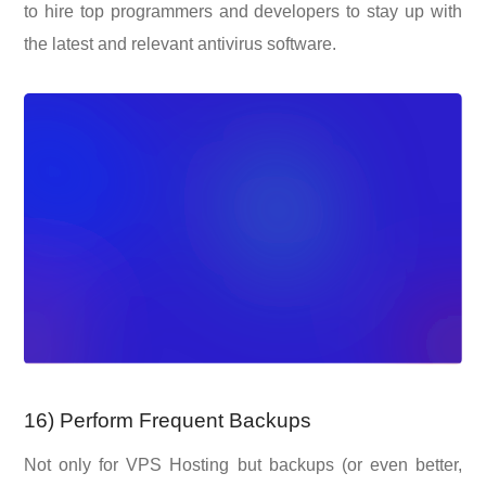
to hire top programmers and developers to stay up with
the latest and relevant antivirus software.
16) Perform Frequent Backups
Not only for VPS Hosting but backups (or even better,