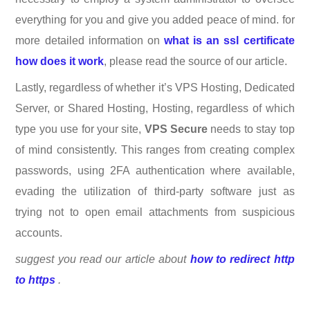
everything for you and give you added peace of mind. for
more detailed information on
what is an ssl certificate
how does it work
, please read the source of our article.
Lastly, regardless of whether it’s VPS Hosting, Dedicated
Server, or Shared Hosting, Hosting, regardless of which
type you use for your site,
VPS Secure
needs to stay top
of mind consistently. This ranges from creating complex
passwords, using 2FA authentication where available,
evading the utilization of third-party software just as
trying not to open email attachments from suspicious
accounts.
suggest you read our article about
how to redirect http
to https
.