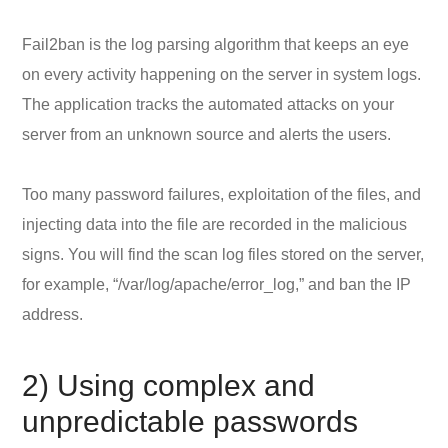
Fail2ban is the log parsing algorithm that keeps an eye
on every activity happening on the server in system logs.
The application tracks the automated attacks on your
server from an unknown source and alerts the users.
Too many password failures, exploitation of the files, and
injecting data into the file are recorded in the malicious
signs. You will find the scan log files stored on the server,
for example, “/var/log/apache/error_log,” and ban the IP
address.
2) Using complex and
unpredictable passwords