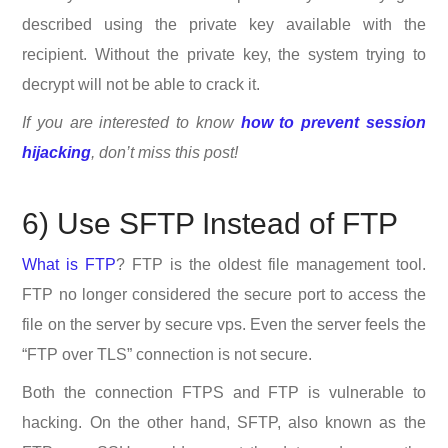
described using the private key available with the
recipient. Without the private key, the system trying to
decrypt will not be able to crack it.
If you are interested to know
how to prevent session
hijacking
, don’t miss this post!
6) Use SFTP Instead of FTP
What is FTP
? FTP is the oldest file management tool.
FTP no longer considered the secure port to access the
file on the server by secure vps. Even the server feels the
“FTP over TLS” connection is not secure.
Both the connection FTPS and FTP is vulnerable to
hacking. On the other hand, SFTP, also known as the