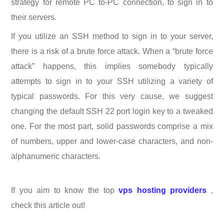
strategy for remote PC to-PC connection, to sign in to
their servers.
If you utilize an SSH method to sign in to your server,
there is a risk of a brute force attack. When a “brute force
attack” happens, this implies somebody typically
attempts to sign in to your SSH utilizing a variety of
typical passwords. For this very cause, we suggest
changing the default SSH 22 port login key to a tweaked
one. For the most part, solid passwords comprise a mix
of numbers, upper and lower-case characters, and non-
alphanumeric characters.
If you aim to know the top
vps hosting providers
,
check this article out!