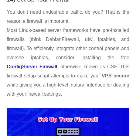
You don’t need undesirable traffic, do you? That is the
reason a firewall is important.
Most Linux-based server frameworks have pre-installed
firewalls (think DebianFirewall, ufw, iptables, and
firewall). To efficiently integrate other control panels and
oversee iptables, consider installing the free
ConfigServer Firewall
, otherwise known as CSF. This
firewall setup script attempts to make your
VPS secure
while giving you a high-level, natural interface for dealing
with your firewall settings.