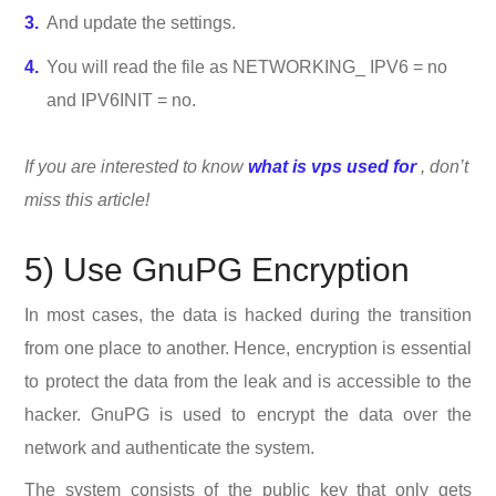
And update the settings.
You will read the file as NETWORKING_ IPV6 = no
and IPV6INIT = no.
If you are interested to know
what is vps used for
, don’t
miss this article!
5) Use GnuPG Encryption
In most cases, the data is hacked during the transition
from one place to another. Hence, encryption is essential
to protect the data from the leak and is accessible to the
hacker. GnuPG is used to encrypt the data over the
network and authenticate the system.
The system consists of the public key that only gets