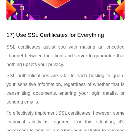
17) Use SSL Certificates for Everything
SSL certificates assist you with making an encoded
channel between the client and server to guarantee that
nothing upsets your privacy.
SSL authentications are vital to each hosting to guard
your sensitive information, regardless of whether that is
transmitting documents, entering your login details, or
sending emails.
To effectively implement SSL certificates, however, some
technical ability is required. For this situation, it’s
necessary to employ a system administrator to oversee