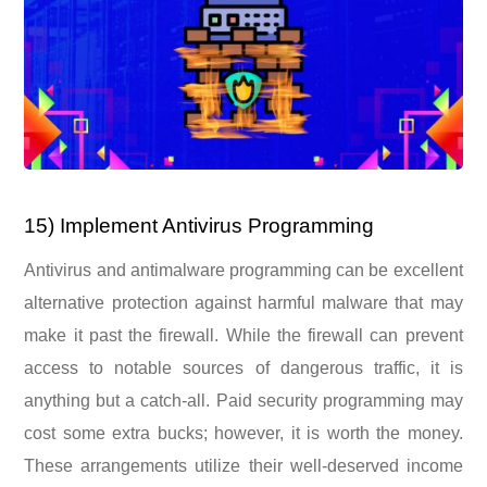
15) Implement Antivirus Programming
Antivirus and antimalware programming can be excellent
alternative protection against harmful malware that may
make it past the firewall. While the firewall can prevent
access to notable sources of dangerous traffic, it is
anything but a catch-all. Paid security programming may
cost some extra bucks; however, it is worth the money.
These arrangements utilize their well-deserved income