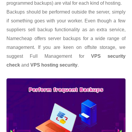
programmed backups) are vital for each kind of hosting.
Backups should be performed outside the server, simply
if something goes with your worker. Even though a few
suppliers sell backup functionality as an extra service,
Namecheap offers server backups for a wide range of
management. If you are keen on offsite storage, we
suggest Full Management for
VPS security
check
and
VPS hosting security
.