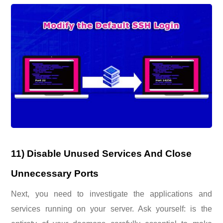
11) Disable Unused Services And Close
Unnecessary Ports
Next, you need to investigate the applications and
services running on your server. Ask yourself: is the