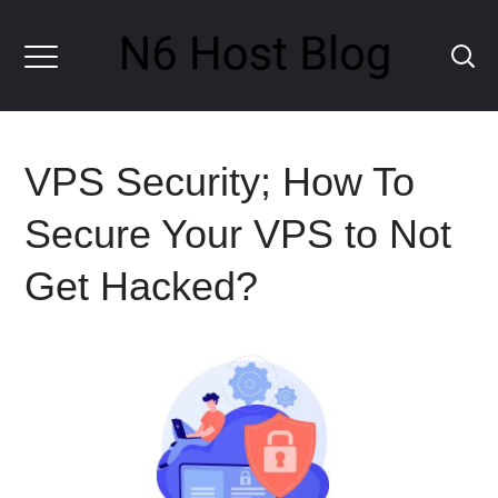
VPS Security; How To
Secure Your VPS to Not
Get Hacked?