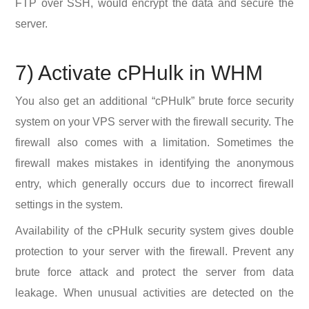
FTP over SSH, would encrypt the data and secure the
server.
7) Activate cPHulk in WHM
You also get an additional “cPHulk” brute force security
system on your VPS server with the firewall security. The
firewall also comes with a limitation. Sometimes the
firewall makes mistakes in identifying the anonymous
entry, which generally occurs due to incorrect firewall
settings in the system.
Availability of the cPHulk security system gives double
protection to your server with the firewall. Prevent any
brute force attack and protect the server from data
leakage. When unusual activities are detected on the