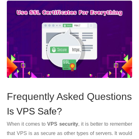
Frequently Asked Questions
Is VPS Safe?
When it comes to
VPS security
, it is better to remember
that VPS is as secure as other types of servers. It would