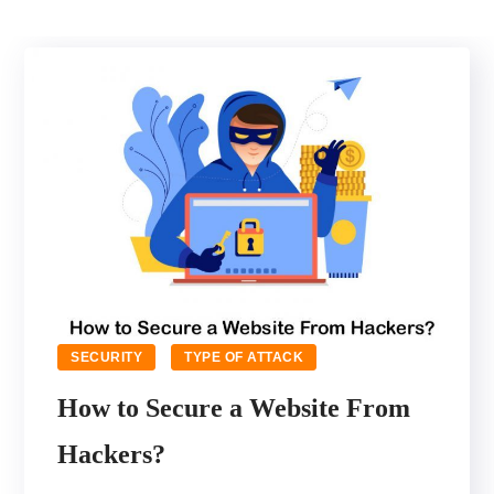
SECURITY
TYPE OF ATTACK
How to Secure a Website From
Hackers?