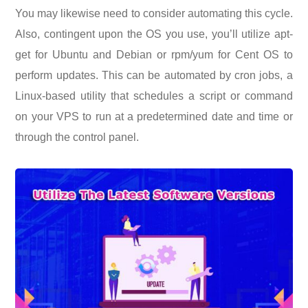
You may likewise need to consider automating this cycle.
Also, contingent upon the OS you use, you’ll utilize apt-
get for Ubuntu and Debian or rpm/yum for Cent OS to
perform updates. This can be automated by cron jobs, a
Linux-based utility that schedules a script or command
on your VPS to run at a predetermined date and time or
through the control panel.