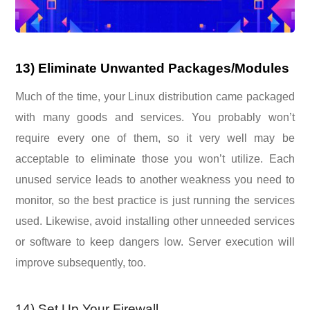
13) Eliminate Unwanted Packages/Modules
Much of the time, your Linux distribution came packaged
with many goods and services. You probably won’t
require every one of them, so it very well may be
acceptable to eliminate those you won’t utilize. Each
unused service leads to another weakness you need to
monitor, so the best practice is just running the services
used. Likewise, avoid installing other unneeded services
or software to keep dangers low. Server execution will
improve subsequently, too.
14) Set Up Your Firewall