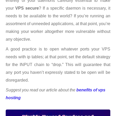
entirety of your daemons carefully essential to make
your
VPS secure
? If a specific daemon is necessary, it
needs to be available to the world? If you’re running an
assortment of unneeded applications, at that point, you’re
making your worker altogether more vulnerable without
any objective.
A good practice is to open whatever ports your VPS
needs with ip tables; at that point, set the default strategy
for the INPUT chain to “drop.” This will guarantee that
any port you haven’t expressly stated to be open will be
disregarded.
Suggest you read our article about
the
benefits of vps
hosting