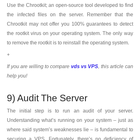
Use the Chrootkit; an open-source tool developed to find
the infected files on the server. Remember that the
Chrootkit may not offer you 100% guarantees to detect
the rootkit virus on your operating system. The only way
to remove the rootkit is to reinstall the operating system.
+
If you are willing to compare
vds vs VPS
, this article can
help you!
9) Audit The Server
The initial step is to run an audit of your server.
Understanding what’s running on your system – just as
where said system’s weaknesses lie – is fundamental to
securing a VPS. Fortunately, there’s no deficiency of