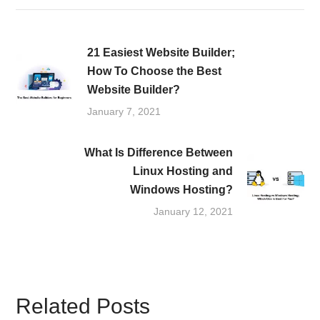
21 Easiest Website Builder;
How To Choose the Best
Website Builder?
January 7, 2021
What Is Difference Between
Linux Hosting and
Windows Hosting?
January 12, 2021
Related Posts