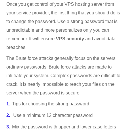
Once you get control of your VPS hosting server from
your service provider, the first thing that you should do is
to change the password. Use a strong password that is
unpredictable and more personalizes only you can
remember. It will ensure
VPS security
and avoid data
breaches.
The Brute force attacks generally focus on the servers’
ordinary passwords. Brute force attacks are made to
infiltrate your system. Complex passwords are difficult to
crack. It is nearly impossible to reach your files on the
server when the password is secure.
Tips for choosing the strong password
Use a minimum 12 character password
Mix the password with upper and lower case letters