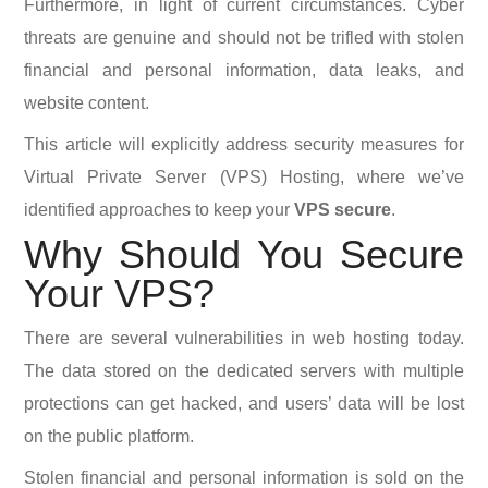
Furthermore, in light of current circumstances. Cyber
threats are genuine and should not be trifled with stolen
financial and personal information, data leaks, and
website content.
This article will explicitly address security measures for
Virtual Private Server (VPS) Hosting, where we’ve
identified approaches to keep your
VPS secure
.
Why Should You Secure
Your VPS?
There are several vulnerabilities in web hosting today.
The data stored on the dedicated servers with multiple
protections can get hacked, and users’ data will be lost
on the public platform.
Stolen financial and personal information is sold on the