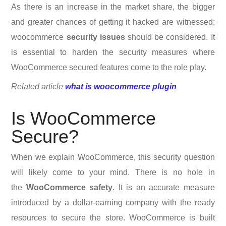
As there is an increase in the market share, the bigger
and greater chances of getting it hacked are witnessed;
woocommerce
security issues
should be considered. It
is essential to harden the security measures where
WooCommerce secured features come to the role play.
Related article
what is woocommerce plugin
Is WooCommerce
Secure?
When we explain WooCommerce, this security question
will likely come to your mind. There is no hole in
the
WooCommerce safety
. It is an accurate measure
introduced by a dollar-earning company with the ready
resources to secure the store. WooCommerce is built