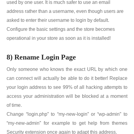
used by one user. It is much safer to use an email
address rather than a username, even though users are
asked to enter their username to login by default.
Configure the basic settings and the store becomes
operational in your store as soon as it is installed!
8) Rename Login Page
Only someone who knows the exact URL by which one
can connect will actually be able to do it better! Replace
your login address to see 99% of all hacking attempts to
access your administration will be blocked at a moment
of time.
Change “login.php” to “my-new-login” or “wp-admin” to
“my-new-admin” for example to get help from themes
Security extension once again to adapt this address.