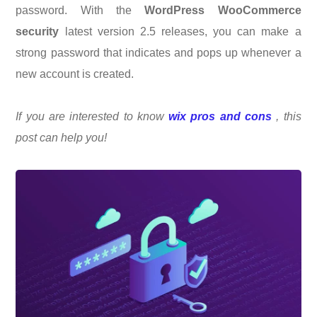
password. With the
WordPress WooCommerce
security
latest version 2.5 releases, you can make a
strong password that indicates and pops up whenever a
new account is created.
If you are interested to know
wix pros and cons
, this
post can help you!