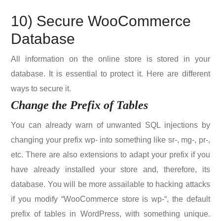
10) Secure WooCommerce
Database
All information on the online store is stored in your
database. It is essential to protect it. Here are different
ways to secure it.
Change the Prefix of Tables
You can already warn of unwanted SQL injections by
changing your prefix wp- into something like sr-, mg-, pr-,
etc. There are also extensions to adapt your prefix if you
have already installed your store and, therefore, its
database. You will be more assailable to hacking attacks
if you modify “WooCommerce store is wp-“, the default
prefix of tables in WordPress, with something unique.