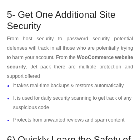
5- Get One Additional Site
Security
From host security to password security potential
defenses will track in all those who are potentially trying
to harm your account. From the
WooCommerce website
security
, Jet pack there are multiple protection and
support offered
It takes real-time backups & restores automatically
It is used for daily security scanning to get track of any
suspicious code
Protects from unwanted reviews and spam content
6) Quickly Learn the Safety of