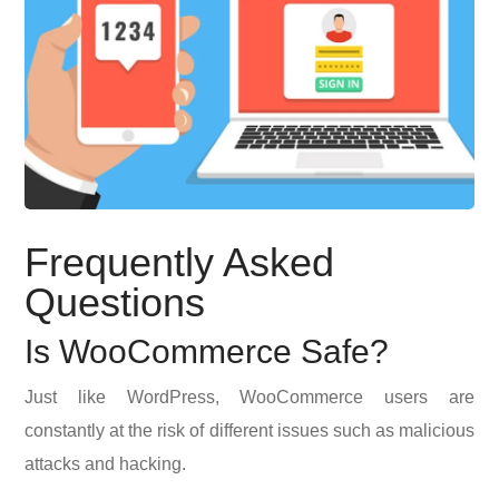
Frequently Asked
Questions
Is WooCommerce Safe?
Just like WordPress, WooCommerce users are
constantly at the risk of different issues such as malicious
attacks and hacking.