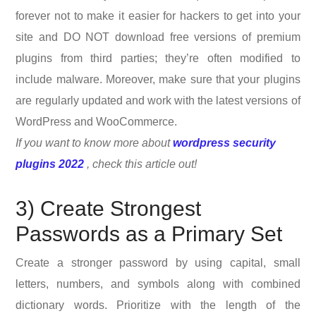
forever not to make it easier for hackers to get into your
site and DO NOT download free versions of premium
plugins from third parties; they’re often modified to
include malware. Moreover, make sure that your plugins
are regularly updated and work with the latest versions of
WordPress and WooCommerce.
If you want to know more about
wordpress security
plugins 2022
, check this article out!
3) Create Strongest
Passwords as a Primary Set
Create a stronger password by using capital, small
letters, numbers, and symbols along with combined
dictionary words. Prioritize with the length of the