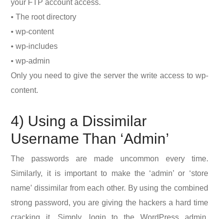
your FTP account access.
• The root directory
• wp-content
• wp-includes
• wp-admin
Only you need to give the server the write access to wp-
content.
4) Using a Dissimilar
Username Than ‘Admin’
The passwords are made uncommon every time.
Similarly, it is important to make the ‘admin’ or ‘store
name’ dissimilar from each other. By using the combined
strong password, you are giving the hackers a hard time
cracking it. Simply, login to the WordPress admin,