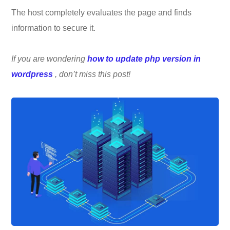
The host completely evaluates the page and finds
information to secure it.
If you are wondering
how to update php version in
wordpress
, don’t miss this post!