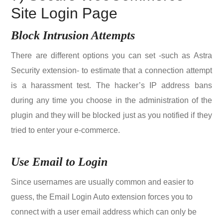
Site Login Page
Block Intrusion Attempts
There are different options you can set -such as Astra
Security extension- to estimate that a connection attempt
is a harassment test. The hacker’s IP address bans
during any time you choose in the administration of the
plugin and they will be blocked just as you notified if they
tried to enter your e-commerce.
Use Email to Login
Since usernames are usually common and easier to
guess, the Email Login Auto extension forces you to
connect with a user email address which can only be