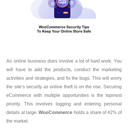
An online business does involve a lot of hard work. You
will have to add the products, conduct the marketing
activities and strategies, and fix the bugs. This will worry
the site’s security as online theft is on the rise. Securing
eCommerce with multiple opportunities is the topmost
priority. This involves logging and entering personal
details at large.
WooCommerce
holds a share of 42% of
the market.