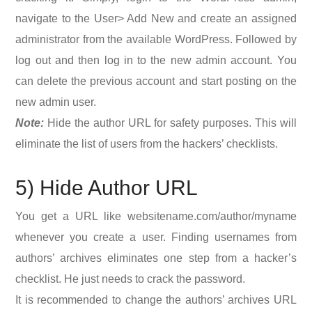
navigate to the User> Add New and create an assigned
administrator from the available WordPress. Followed by
log out and then log in to the new admin account. You
can delete the previous account and start posting on the
new admin user.
Note:
Hide the author URL for safety purposes. This will
eliminate the list of users from the hackers’ checklists.
5) Hide Author URL
You get a URL like websitename.com/author/myname
whenever you create a user. Finding usernames from
authors’ archives eliminates one step from a hacker’s
checklist. He just needs to crack the password.
It is recommended to change the authors’ archives URL