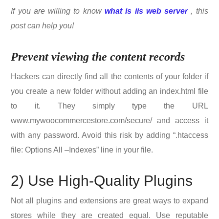
If you are willing to know
what is iis web server
, this
post can help you!
Prevent viewing the content records
Hackers can directly find all the contents of your folder if
you create a new folder without adding an index.html file
to it. They simply type the URL
www.mywoocommercestore.com/secure/ and access it
with any password. Avoid this risk by adding “.htaccess
file: Options All –Indexes” line in your file.
2) Use High-Quality Plugins
Not all plugins and extensions are great ways to expand
stores while they are created equal. Use reputable