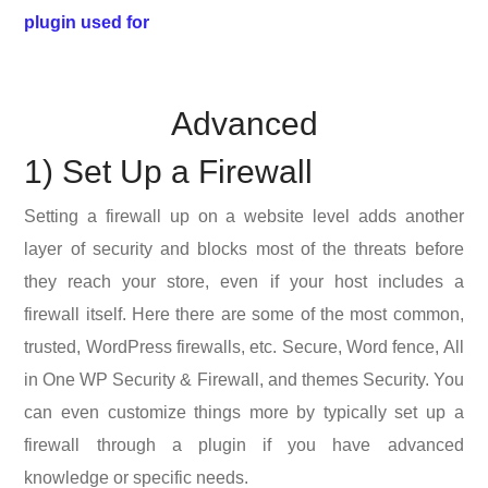
plugin used for
Advanced
1) Set Up a Firewall
Setting a firewall up on a website level adds another
layer of security and blocks most of the threats before
they reach your store, even if your host includes a
firewall itself. Here there are some of the most common,
trusted, WordPress firewalls, etc. Secure, Word fence, All
in One WP Security & Firewall, and themes Security. You
can even customize things more by typically set up a
firewall through a plugin if you have advanced
knowledge or specific needs.