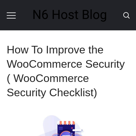
How To Improve the
WooCommerce Security
( WooCommerce
Security Checklist)