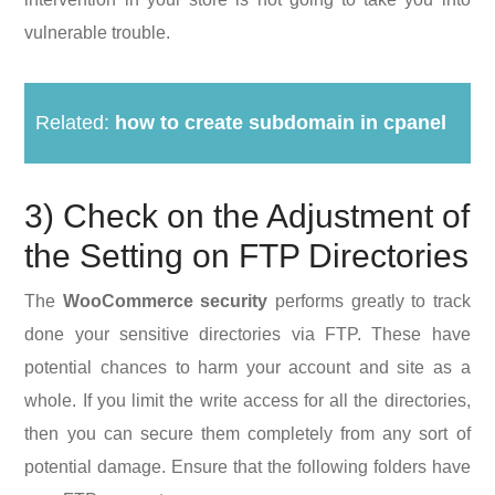
vulnerable trouble.
Related:
how to create subdomain in cpanel
3) Check on the Adjustment of
the Setting on FTP Directories
The
WooCommerce security
performs greatly to track
done your sensitive directories via FTP. These have
potential chances to harm your account and site as a
whole. If you limit the write access for all the directories,
then you can secure them completely from any sort of
potential damage. Ensure that the following folders have