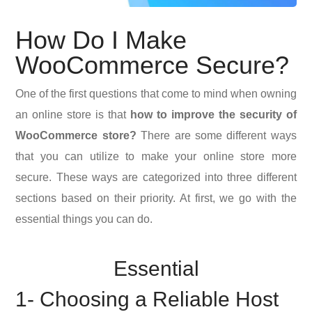
How Do I Make
WooCommerce Secure?
One of the first questions that come to mind when owning
an online store is that
how to improve the security of
WooCommerce store?
There are some different ways
that you can utilize to make your online store more
secure. These ways are categorized into three different
sections based on their priority. At first, we go with the
essential things you can do.
Essential
1- Choosing a Reliable Host