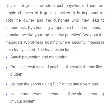
Never put your new store just anywhere. There are
ample chances of it getting hacked. It is important for
both the owner and the customer who may lead to
serious risk. By choosing a reputable host it is important
to make the site your top security priorities. Seek out the
managed WordPress hosting where security measures
are clearly stated. The features include:
Attack prevention and monitoring
Proactive reviews and patches of security threats like
plug-in
Update the server using PHP or the latest versions.
Isolate and prevent the chances of the virus spreading
in your system