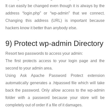
It can easily be changed even though it is always by the
address “login.php” or “wp-admin” that we connect.
Changing this address (URL) is important because
hackers know it better than anybody else.
9) Protect wp-admin Directory
Resort two passwords to access your admin:
The first protects access to your login page and the
second to your admin area.
Using Ask Apache Password Protect extension
automatically generates a .htpasswd file which will take
back the password. Only allow access to the wp-admin
folder with a password because your store will be
completely out of order if a file of it damages.