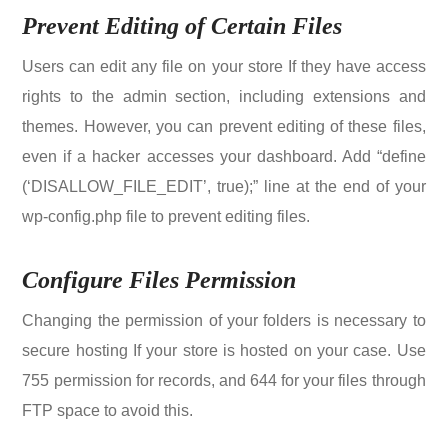
Prevent Editing of Certain Files
Users can edit any file on your store If they have access
rights to the admin section, including extensions and
themes. However, you can prevent editing of these files,
even if a hacker accesses your dashboard. Add “define
(‘DISALLOW_FILE_EDIT’, true);” line at the end of your
wp-config.php file to prevent editing files.
Configure Files Permission
Changing the permission of your folders is necessary to
secure hosting If your store is hosted on your case. Use
755 permission for records, and 644 for your files through
FTP space to avoid this.