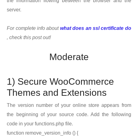
the information flowing between the browser and the
server.
For complete info about
what does an ssl certificate do
, check this post out!
Moderate
1) Secure WooCommerce
Themes and Extensions
The version number of your online store appears from
the beginning of your source code. Add the following
code in your functions.php file.
function remove_version_info () {