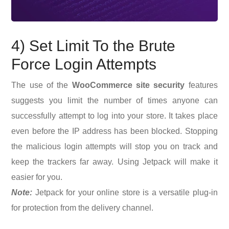
4) Set Limit To the Brute
Force Login Attempts
The use of the
WooCommerce site security
features
suggests you limit the number of times anyone can
successfully attempt to log into your store. It takes place
even before the IP address has been blocked. Stopping
the malicious login attempts will stop you on track and
keep the trackers far away. Using Jetpack will make it
easier for you.
Note:
Jetpack for your online store is a versatile plug-in
for protection from the delivery channel.