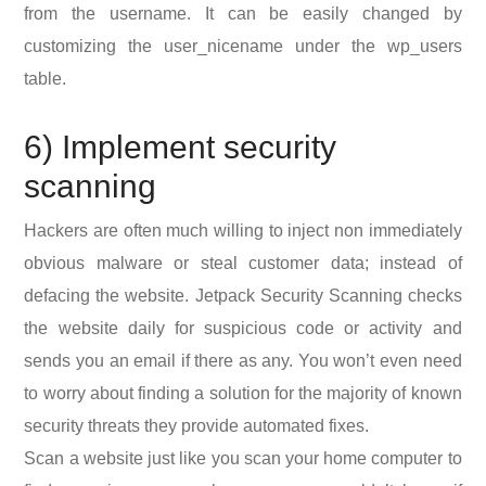
from the username. It can be easily changed by
customizing the user_nicename under the wp_users
table.
6) Implement security
scanning
Hackers are often much willing to inject non immediately
obvious malware or steal customer data; instead of
defacing the website. Jetpack Security Scanning checks
the website daily for suspicious code or activity and
sends you an email if there as any. You won’t even need
to worry about finding a solution for the majority of known
security threats they provide automated fixes.
Scan a website just like you scan your home computer to