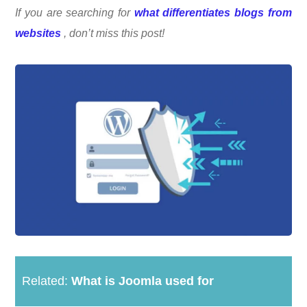
If you are searching for
what differentiates blogs from
websites
, don’t miss this post!
Related:
What is Joomla used for