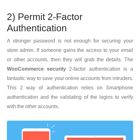
2) Permit 2-Factor
Authentication
A stronger password is not enough for securing your
store admin. If someone gains the access to your email
or other accounts, then they will grab the details. The
WooCommerce security
2-factor authentication is a
fantastic way to save your online accounts from intruders.
This 2 way of authentication relies on Smartphone
authentication and the validating of the logins to verify
with the other accounts.