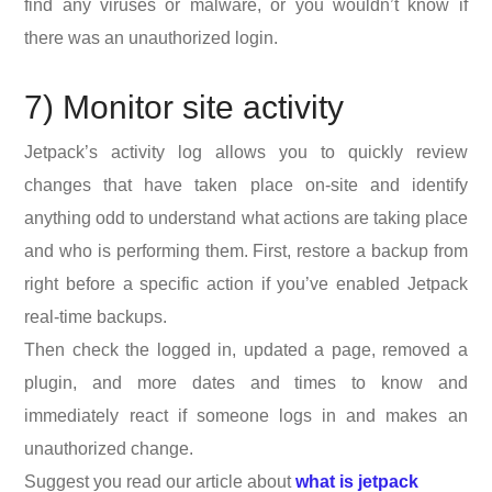
find any viruses or malware, or you wouldn’t know if
there was an unauthorized login.
7) Monitor site activity
Jetpack’s activity log allows you to quickly review
changes that have taken place on-site and identify
anything odd to understand what actions are taking place
and who is performing them. First, restore a backup from
right before a specific action if you’ve enabled Jetpack
real-time backups.
Then check the logged in, updated a page, removed a
plugin, and more dates and times to know and
immediately react if someone logs in and makes an
unauthorized change.
Suggest you read our article about
what is jetpack