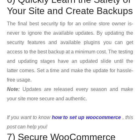
Your Site and Create Backups
The final best security tip for an online store owner is-
never to ignore the available updates. By updating the
security features and available plugins you can get
access to the best backup at a minimum cost. The testing
and updating stages have an updated slide until the
latter comes. Set a time and make the update for hassle-
free usage.
Note:
Updates are released every season and make
your site more secure and authentic.
If you want to know
how to set up woocommerce
, this
post can help you!
7) Secure WooCommerce