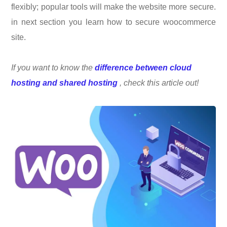
flexibly; popular tools will make the website more secure.
in next section you learn how to secure woocommerce
site.
If you want to know the
difference between cloud
hosting and shared hosting
, check this article out!