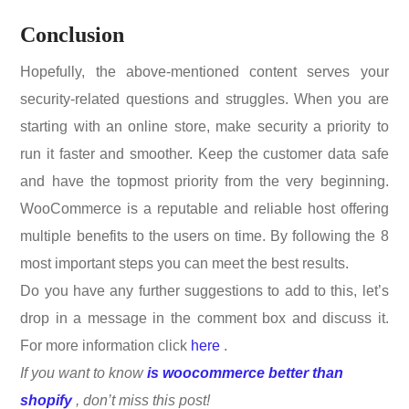
Conclusion
Hopefully, the above-mentioned content serves your
security-related questions and struggles. When you are
starting with an online store, make security a priority to
run it faster and smoother. Keep the customer data safe
and have the topmost priority from the very beginning.
WooCommerce is a reputable and reliable host offering
multiple benefits to the users on time. By following the 8
most important steps you can meet the best results.
Do you have any further suggestions to add to this, let’s
drop in a message in the comment box and discuss it.
For more information click
here
.
If you want to know
is woocommerce better than
shopify
, don’t miss this post!