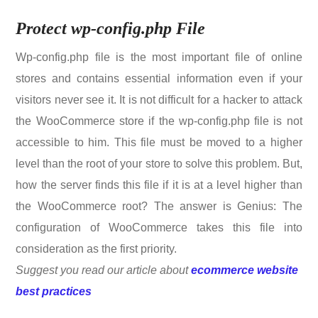
Protect wp-config.php File
Wp-config.php file is the most important file of online
stores and contains essential information even if your
visitors never see it. It is not difficult for a hacker to attack
the WooCommerce store if the wp-config.php file is not
accessible to him. This file must be moved to a higher
level than the root of your store to solve this problem. But,
how the server finds this file if it is at a level higher than
the WooCommerce root? The answer is Genius: The
configuration of WooCommerce takes this file into
consideration as the first priority.
Suggest you read our article about
ecommerce website
best practices