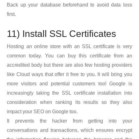
Back up your database beforehand to avoid data loss
first.
11) Install SSL Certificates
Hosting an online store with an SSL certificate is very
common today. You can buy this certificate from an
accredited body but there are also few hosting providers
like Cloud ways that offer it free to you. It will bring you
more visitors and potential customers too! Google is
increasingly taking the SSL certificate installation into
consideration when ranking its results so they also
impact your SEO on Google too.
It prevents the hacker from getting into your
conversations and transactions, which ensures encrypt