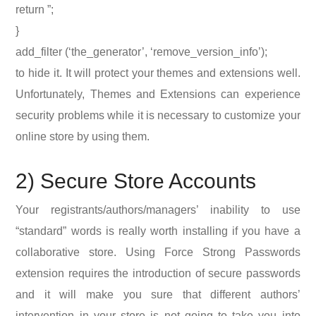
return ”;
}
add_filter (‘the_generator’, ‘remove_version_info’);
to hide it. It will protect your themes and extensions well.
Unfortunately, Themes and Extensions can experience
security problems while it is necessary to customize your
online store by using them.
2) Secure Store Accounts
Your registrants/authors/managers’ inability to use
“standard” words is really worth installing if you have a
collaborative store. Using Force Strong Passwords
extension requires the introduction of secure passwords
and it will make you sure that different authors’
intervention in your store is not going to take you into