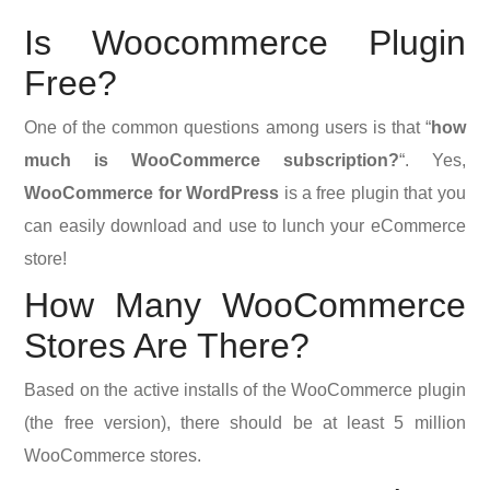
Is Woocommerce Plugin
Free?
One of the common questions among users is that “
how
much is WooCommerce subscription?
“. Yes,
WooCommerce for WordPress
is a free plugin that you
can easily download and use to lunch your eCommerce
store!
How Many WooCommerce
Stores Are There?
Based on the active installs of the WooCommerce plugin
(the free version), there should be at least 5 million
WooCommerce stores.