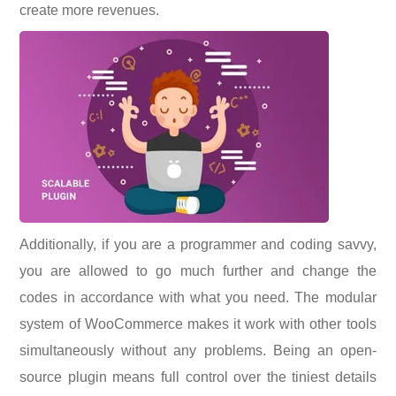
create more revenues.
Additionally, if you are a programmer and coding savvy,
you are allowed to go much further and change the
codes in accordance with what you need. The modular
system of WooCommerce makes it work with other tools
simultaneously without any problems. Being an open-
source plugin means full control over the tiniest details