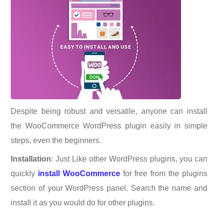
Despite being robust and versatile, anyone can install
the WooCommerce WordPress plugin easily in simple
steps, even the beginners.
Installation
: Just Like other WordPress plugins, you can
quickly
install WooCommerce
for free from the plugins
section of your WordPress panel. Search the name and
install it as you would do for other plugins.