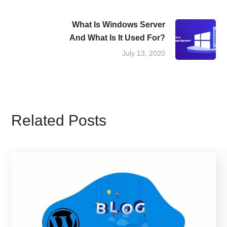
What Is Windows Server
And What Is It Used For?
July 13, 2020
Related Posts