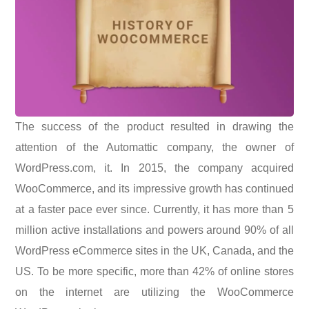
The success of the product resulted in drawing the
attention of the Automattic company, the owner of
WordPress.com, it. In 2015, the company acquired
WooCommerce, and its impressive growth has continued
at a faster pace ever since. Currently, it has more than 5
million active installations and powers around 90% of all
WordPress eCommerce sites in the UK, Canada, and the
US. To be more specific, more than 42% of online stores
on the internet are utilizing the WooCommerce