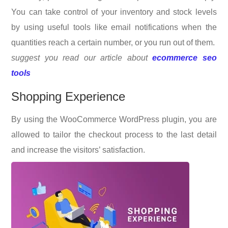
You can take control of your inventory and stock levels
by using useful tools like email notifications when the
quantities reach a certain number, or you run out of them.
suggest you read our article about
ecommerce seo
tools
Shopping Experience
By using the WooCommerce WordPress plugin, you are
allowed to tailor the checkout process to the last detail
and increase the visitors’ satisfaction.