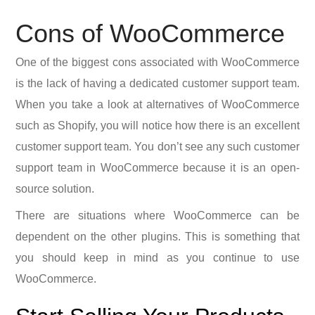
Cons of WooCommerce
One of the biggest cons associated with WooCommerce
is the lack of having a dedicated customer support team.
When you take a look at alternatives of WooCommerce
such as Shopify, you will notice how there is an excellent
customer support team. You don’t see any such customer
support team in WooCommerce because it is an open-
source solution.
There are situations where WooCommerce can be
dependent on the other plugins. This is something that
you should keep in mind as you continue to use
WooCommerce.