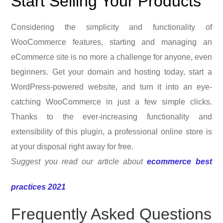
Start Selling Your Products
Considering the simplicity and functionality of
WooCommerce features, starting and managing an
eCommerce site is no more a challenge for anyone, even
beginners. Get your domain and hosting today, start a
WordPress-powered website, and turn it into an eye-
catching WooCommerce in just a few simple clicks.
Thanks to the ever-increasing functionality and
extensibility of this plugin, a professional online store is
at your disposal right away for free.
Suggest you read our article about
ecommerce best
practices 2021
Frequently Asked Questions