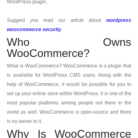
WordPress plugin.
Suggest you read our article about
wordpress
woocommerce security
Who Owns
WooCommerce?
What is WooCommerce? WooCommerce is a plugin that
is available for WordPress CMS users. Along with the
help of WooCommerce, it would be possible for you to
set up your online store within WordPress. It is one of the
most popular platforms among people out there in the
world as well. WooCommerce is open-source and there
is no owner to it.
Why Is WooCommerce