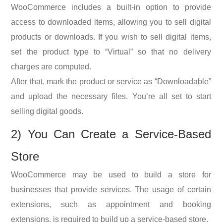
WooCommerce includes a built-in option to provide
access to downloaded items, allowing you to sell digital
products or downloads. If you wish to sell digital items,
set the product type to “Virtual” so that no delivery
charges are computed.
After that, mark the product or service as “Downloadable”
and upload the necessary files. You’re all set to start
selling digital goods.
2) You
Can Create a Service-Based
Store
WooCommerce may be used to build a store for
businesses that provide services. The usage of certain
extensions, such as appointment and booking
extensions, is required to build up a service-based store.