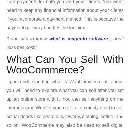
card payments for both you and your clients. You won’t
need to keep any financial information about your clients
if you incorporate a payment method. This is because the
payment gateway handles the function.
If you aim to know
what is magento software
, don’t
miss this post|!
What Can You Sell With
WooCommerce?
Upon understanding what is WooCommerce all about,
you will need to explore what you can sell after you set
up an online store with it. You can sell anything on the
internet using WooCommerce. It’s commonly used to sell
actual goods like beard oils, jewelry, clothing, coffee, and
so on. WooCommerce may also be used to sell digital