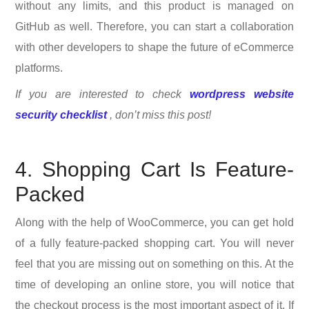
without any limits, and this product is managed on
GitHub as well. Therefore, you can start a collaboration
with other developers to shape the future of eCommerce
platforms.
If you are interested to check
wordpress website
security checklist
, don’t miss this post!
4. Shopping Cart Is Feature-
Packed
Along with the help of WooCommerce, you can get hold
of a fully feature-packed shopping cart. You will never
feel that you are missing out on something on this. At the
time of developing an online store, you will notice that
the checkout process is the most important aspect of it. If