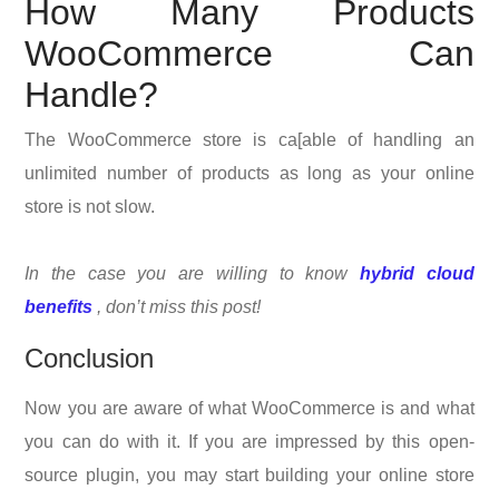
How Many Products
WooCommerce Can
Handle?
The WooCommerce store is ca[able of handling an
unlimited number of products as long as your online
store is not slow.
In the case you are willing to know
hybrid cloud
benefits
, don’t miss this post!
Conclusion
Now you are aware of what WooCommerce is and what
you can do with it. If you are impressed by this open-
source plugin, you may start building your online store