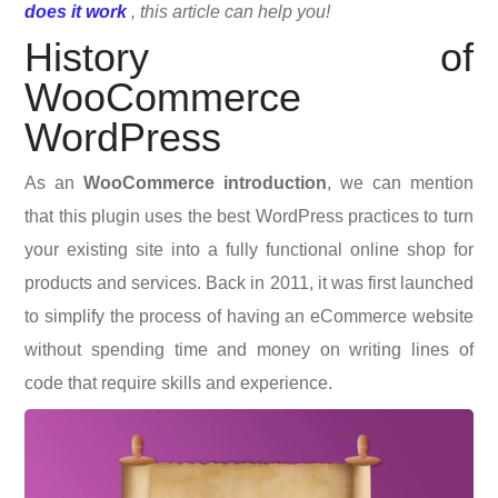
does it work
, this article can help you!
History of
WooCommerce
WordPress
As an
W
ooCommerce introduction
, we can mention
that t
his plugin uses the best WordPress practices to turn
your existing site into a fully functional online shop for
products and services. Back in 2011, it was first launched
to simplify the process of having an eCommerce website
without spending time and money on writing lines of
code that require skills and experience.