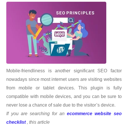
Mobile-friendliness is another significant SEO factor
nowadays since most internet users are visiting websites
from mobile or tablet devices. This plugin is fully
compatible with mobile devices, and you can be sure to
never lose a chance of sale due to the visitor’s device.
If you are searching for an
ecommerce website seo
checklist
, this article