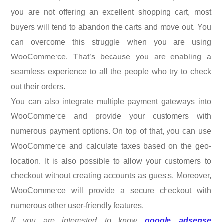
you are not offering an excellent shopping cart, most
buyers will tend to abandon the carts and move out. You
can overcome this struggle when you are using
WooCommerce. That’s because you are enabling a
seamless experience to all the people who try to check
out their orders.
You can also integrate multiple payment gateways into
WooCommerce and provide your customers with
numerous payment options. On top of that, you can use
WooCommerce and calculate taxes based on the geo-
location. It is also possible to allow your customers to
checkout without creating accounts as guests. Moreover,
WooCommerce will provide a secure checkout with
numerous other user-friendly features.
If you are interested to know
google adsense