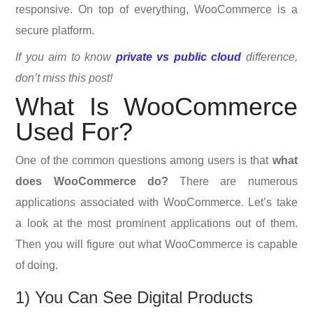
responsive. On top of everything, WooCommerce is a
secure platform.
If you aim to know
private vs public cloud
difference,
don’t miss this post!
What Is WooCommerce
Used For?
One of the common questions among users is that
what
does WooCommerce do?
There are numerous
applications associated with WooCommerce. Let’s take
a look at the most prominent applications out of them.
Then you will figure out what WooCommerce is capable
of doing.
1) You Can See Digital Products