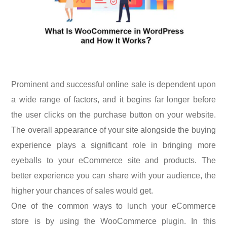
Prominent and successful online sale is dependent upon
a wide range of factors, and it begins far longer before
the user clicks on the purchase button on your website.
The overall appearance of your site alongside the buying
experience plays a significant role in bringing more
eyeballs to your eCommerce site and products. The
better experience you can share with your audience, the
higher your chances of sales would get.
One of the common ways to lunch your eCommerce
store is by using the WooCommerce plugin. In this