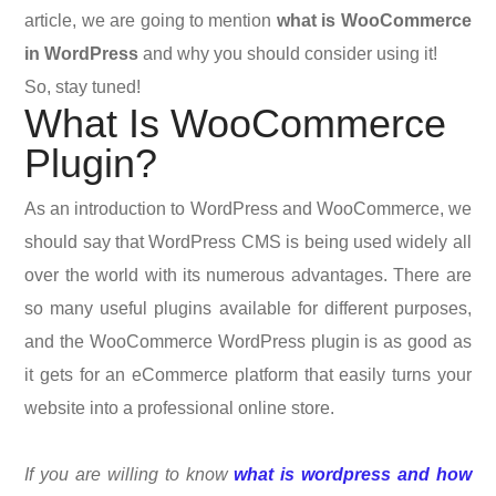
article, we are going to mention
what is WooCommerce
in WordPress
and why you should consider using it!
So, stay tuned!
What Is WooCommerce
Plugin?
As an introduction to WordPress and WooCommerce, we
should say that
WordPress CMS is being used widely all
over the world with its numerous advantages. There are
so many useful plugins available for different purposes,
and the WooCommerce WordPress plugin is as good as
it gets for an eCommerce platform that easily turns your
website into a professional online store.
If you are willing to know
what is wordpress and how