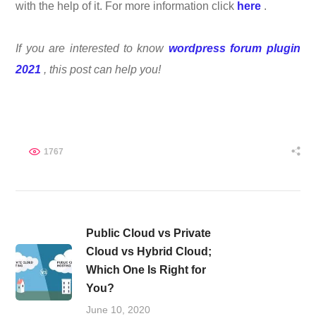
with the help of it. For more information click
here
.
If you are interested to know
wordpress forum plugin
2021
, this post can help you!
1767
Public Cloud vs Private
Cloud vs Hybrid Cloud;
Which One Is Right for
You?
June 10, 2020