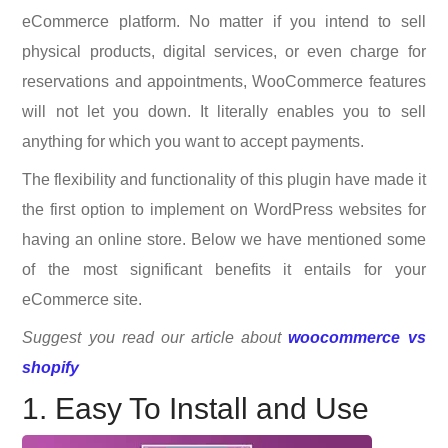
eCommerce platform. No matter if you intend to sell
physical products, digital services, or even charge for
reservations and appointments, WooCommerce features
will not let you down. It literally enables you to sell
anything for which you want to accept payments.
The flexibility and functionality of this plugin have made it
the first option to implement on WordPress websites for
having an online store. Below we have mentioned some
of the most significant benefits it entails for your
eCommerce site.
Suggest you read our article about
woocommerce vs
shopify
1. Easy To Install and Use