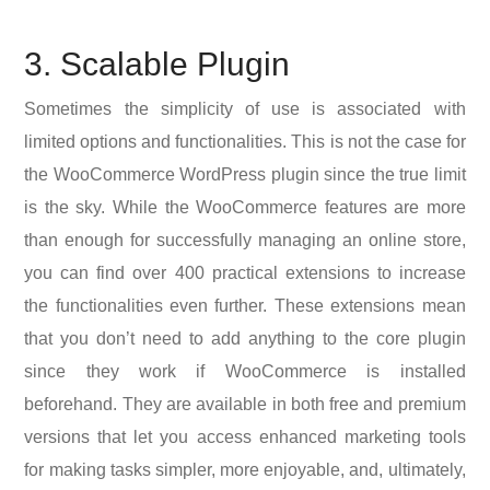
3. Scalable Plugin
Sometimes the simplicity of use is associated with
limited options and functionalities. This is not the case for
the WooCommerce WordPress plugin since the true limit
is the sky. While the WooCommerce features are more
than enough for successfully managing an online store,
you can find over 400 practical extensions to increase
the functionalities even further. These extensions mean
that you don’t need to add anything to the core plugin
since they work if WooCommerce is installed
beforehand. They are available in both free and premium
versions that let you access enhanced marketing tools
for making tasks simpler, more enjoyable, and, ultimately,