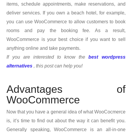
items, schedule appointments, make reservations, and
deliver services. If you own a beach hotel, for example,
you can use WooCommerce to allow customers to book
rooms and pay the booking fee. As a result,
WooCommerce is your best choice if you want to sell
anything online and take payments.
If you are interested to know the
best wordpress
alternatives
, this post can help you!
Advantages of
WooCommerce
Now that you have a general idea of what WooCocmerce
is, it’s time to find out about the way it can benefit you.
Generally speaking, WooCommerce is an all-in-one