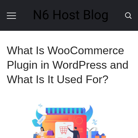
What Is WooCommerce
Plugin in WordPress and
What Is It Used For?