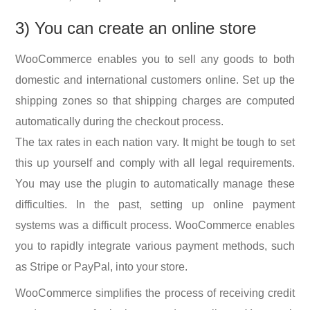
3) You can create an online store
WooCommerce enables you to sell any goods to both
domestic and international customers online. Set up the
shipping zones so that shipping charges are computed
automatically during the checkout process.
The tax rates in each nation vary. It might be tough to set
this up yourself and comply with all legal requirements.
You may use the plugin to automatically manage these
difficulties. In the past, setting up online payment
systems was a difficult process. WooCommerce enables
you to rapidly integrate various payment methods, such
as Stripe or PayPal, into your store.
WooCommerce simplifies the process of receiving credit