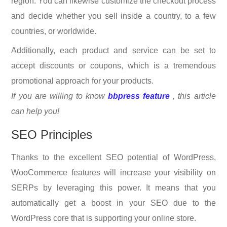
region. You can likewise customize the checkout process
and decide whether you sell inside a country, to a few
countries, or worldwide.
Additionally, each product and service can be set to
accept discounts or coupons, which is a tremendous
promotional approach for your products.
If you are willing to know
bbpress feature
, this article
can help you!
SEO Principles
Thanks to the excellent SEO potential of WordPress,
WooCommerce features will increase your visibility on
SERPs by leveraging this power. It means that you
automatically get a boost in your SEO due to the
WordPress core that is supporting your online store.