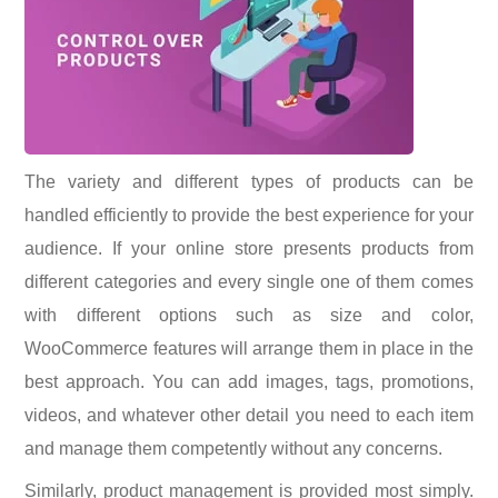
The variety and different types of products can be
handled efficiently to provide the best experience for your
audience. If your online store presents products from
different categories and every single one of them comes
with different options such as size and color,
WooCommerce features will arrange them in place in the
best approach. You can add images, tags, promotions,
videos, and whatever other detail you need to each item
and manage them competently without any concerns.
Similarly, product management is provided most simply.