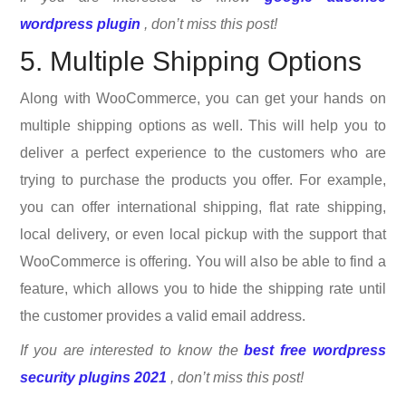
wordpress plugin
, don’t miss this post!
5. Multiple Shipping Options
Along with WooCommerce, you can get your hands on
multiple shipping options as well. This will help you to
deliver a perfect experience to the customers who are
trying to purchase the products you offer. For example,
you can offer international shipping, flat rate shipping,
local delivery, or even local pickup with the support that
WooCommerce is offering. You will also be able to find a
feature, which allows you to hide the shipping rate until
the customer provides a valid email address.
If you are interested to know the
best free wordpress
security plugins 2021
, don’t miss this post!