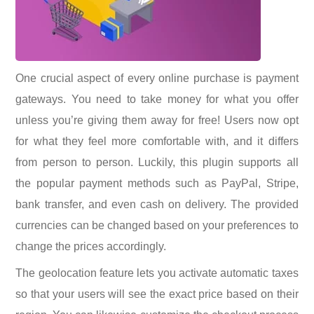
One crucial aspect of every online purchase is payment
gateways. You need to take money for what you offer
unless you’re giving them away for free! Users now opt
for what they feel more comfortable with, and it differs
from person to person. Luckily, this plugin supports all
the popular payment methods such as PayPal, Stripe,
bank transfer, and even cash on delivery. The provided
currencies can be changed based on your preferences to
change the prices accordingly.
The geolocation feature lets you activate automatic taxes
so that your users will see the exact price based on their