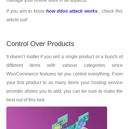
manage your online store in all aspects.
If you aim to know
how ddos attack works
, check this
article out!
Control Over Products
It doesn’t matter if you sell a single product or a bunch of
different items with various categories since
WooCommerce features let you control everything. From
your first product to as many items your hosting service
provider allows you to add, you can be sure to make the
best out of this tool.