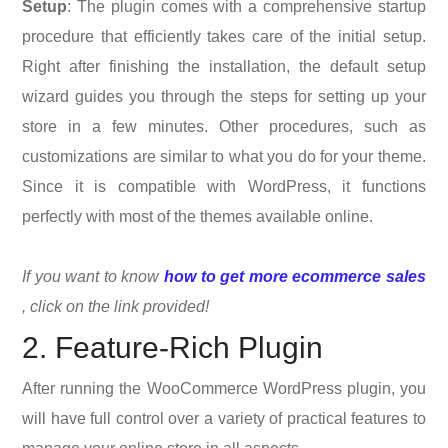
Setup
: The plugin comes with a comprehensive startup
procedure that efficiently takes care of the initial setup.
Right after finishing the installation, the default setup
wizard guides you through the steps for setting up your
store in a few minutes. Other procedures, such as
customizations are similar to what you do for your theme.
Since it is compatible with WordPress, it functions
perfectly with most of the themes available online.
If you want to know
how to get more ecommerce sales
, click on the link provided!
2. Feature-Rich Plugin
After running the WooCommerce WordPress plugin, you
will have full control over a variety of practical features to