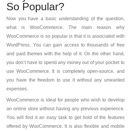
So Popular?
Now you have a basic understanding of the question,
what is WooCommerce. The main reason why
WooCommerce is so popular is that it is associated with
WordPress. You can gain access to thousands of free
and paid themes with the help of it. On the other hand,
you don’t have to spend any money out of your pocket to
use WooCommerce. It is completely open-source, and
you have the freedom to use it without any unwanted
expenses.
WooCommerce is ideal for people who wish to develop
an online store without having any previous experience.
You will find it an easy task to get hold of the features
offered by WooCommerce. It is also flexible and mobile